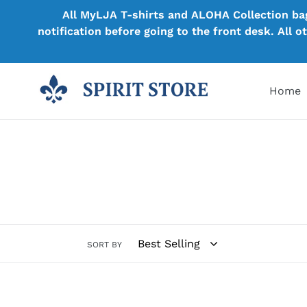
Skip
All MyLJA T-shirts and ALOHA Collection bags
to
notification before going to the front desk. All 
content
Home
SORT BY