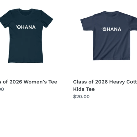
c
Class
of
t
2026
n's
Heavy
i
Cotton™
Kids
o
Tee
n
:
s of 2026 Women's Tee
Class of 2026 Heavy Co
Kids Tee
lar
00
Regular
$20.00
price