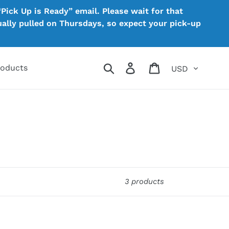
Pick Up is Ready” email. Please wait for that
sually pulled on Thursdays, so expect your pick-up
Currency
Search
Log in
Cart
roducts
3 products