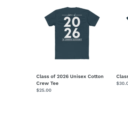
Class
Class
of
of
2026
2026
Unisex
Wome
Cotton
Tee
Crew
Tee
Class of 2026 Unisex Cotton
Clas
Crew Tee
Regu
$30.
Regular
$25.00
price
price