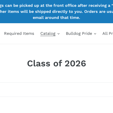
 can be picked up at the front office after receiving a “
other items will be shipped directly to you. Orders are u
email around that time.
Required Items
Catalog
Bulldog Pride
All P
C
Class of 2026
o
l
l
e