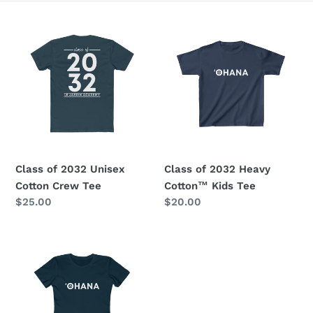
e
Class
Class
c
of
of
2032
2032
t
Unisex
Heavy
i
Cotton
Cotton™
Crew
Kids
o
Tee
Tee
n
Class of 2032 Unisex
Class of 2032 Heavy
:
Cotton Crew Tee
Cotton™ Kids Tee
Regular
$25.00
Regular
$20.00
price
price
Class
of
2032
Women's
Tee