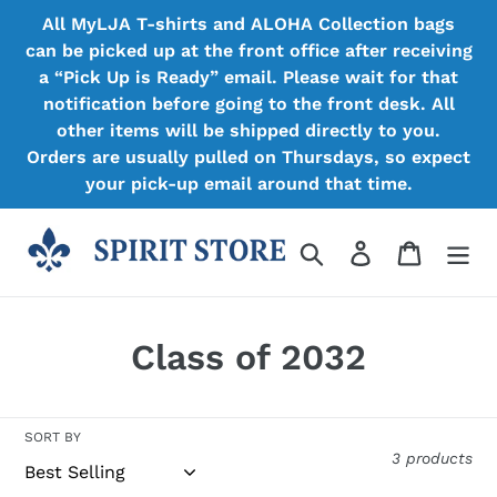
Skip
All MyLJA T-shirts and ALOHA Collection bags
to
can be picked up at the front office after receiving
content
a “Pick Up is Ready” email. Please wait for that
notification before going to the front desk. All
other items will be shipped directly to you.
Orders are usually pulled on Thursdays, so expect
your pick-up email around that time.
Search
Log in
Cart
C
Class of 2032
o
l
SORT BY
3 products
l