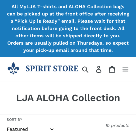
Skip
All MyLJA T-shirts and ALOHA Collection bags
to
can be picked up at the front office after receiving
content
a “Pick Up is Ready” email. Please wait for that
notification before going to the front desk. All
other items will be shipped directly to you.
Orders are usually pulled on Thursdays, so expect
your pick-up email around that time.
Search
Log in
Cart
C
LJA ALOHA Collection
o
l
SORT BY
10 products
l