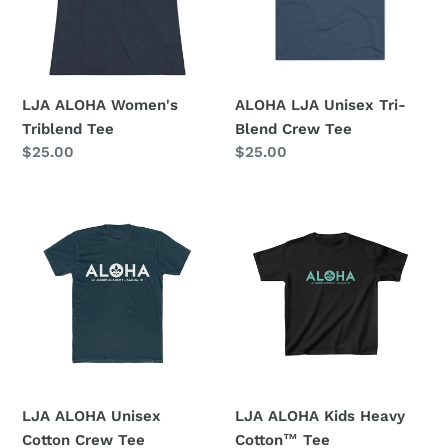
Crew
Tee
LJA ALOHA Women's
ALOHA LJA Unisex Tri-
Triblend Tee
Blend Crew Tee
Regular
$25.00
Regular
$25.00
price
price
LJA
LJA
ALOHA
ALOHA
Unisex
Kids
Cotton
Heavy
Crew
Cotton™
Tee
Tee
LJA ALOHA Unisex
LJA ALOHA Kids Heavy
Cotton Crew Tee
Cotton™ Tee