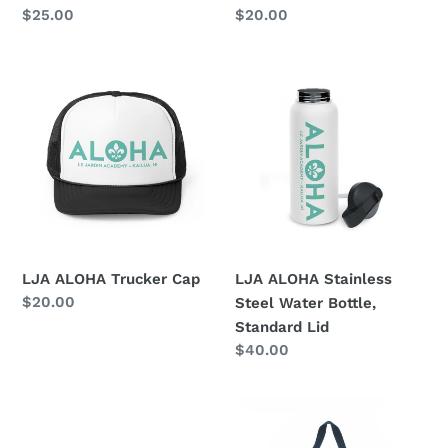
Regular
$25.00
Regular
$20.00
price
price
LJA
LJA
ALOHA
ALOHA
Trucker
Stainless
Cap
Steel
Water
Bottle,
Standard
Lid
LJA ALOHA Trucker Cap
LJA ALOHA Stainless
Regular
$20.00
Steel Water Bottle,
price
Standard Lid
Regular
$40.00
price
ALOHA
ALOHA
Collection
Collection