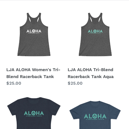
e
LJA
LJA
c
ALOHA
ALOHA
Women's
Tri-
t
Tri-
Blend
i
Blend
Racerback
Racerback
Tank
o
Tank
Aqua
n
LJA ALOHA Women's Tri-
LJA ALOHA Tri-Blend
:
Blend Racerback Tank
Racerback Tank Aqua
Regular
$25.00
Regular
$25.00
price
price
LJA
ALOHA
ALOHA
LJA
Women's
Unisex
Triblend
Tri-
Tee
Blend