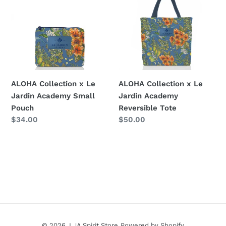
x
x
Le
Le
Jardin
Jardin
Academy
Academy
Small
Reversible
Pouch
Tote
ALOHA Collection x Le
ALOHA Collection x Le
Jardin Academy Small
Jardin Academy
Pouch
Reversible Tote
Regular
$34.00
Regular
$50.00
price
price
© 2026,
LJA Spirit Store
Powered by Shopify