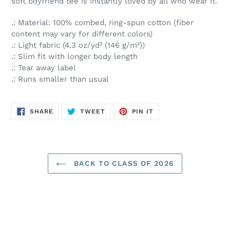
soft boyfriend tee is instantly loved by all who wear it.
.: Material: 100% combed, ring-spun cotton (fiber
content may vary for different colors)
.: Light fabric (4.3 oz/yd² (146 g/m²))
.: Slim fit with longer body length
.: Tear away label
.: Runs smaller than usual
SHARE
TWEET
PIN
SHARE
TWEET
PIN IT
ON
ON
ON
FACEBOOK
TWITTER
PINTEREST
BACK TO CLASS OF 2026