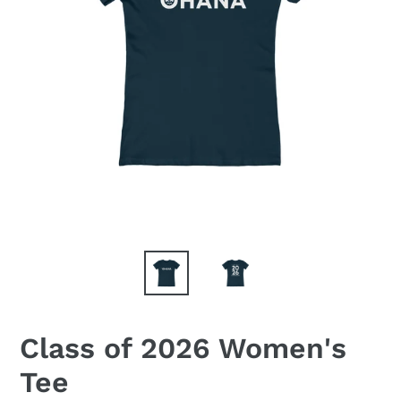
Class of 2026 Women's
Tee