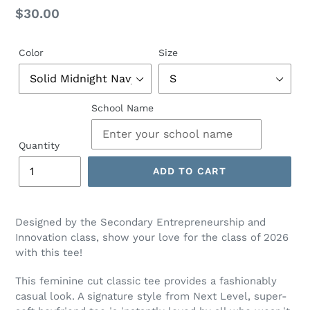
Regular
$30.00
price
Color
Size
School Name
Quantity
ADD TO CART
Designed by the Secondary Entrepreneurship and
Innovation class, show your love for the class of 2026
with this tee!
This feminine cut classic tee provides a fashionably
casual look. A signature style from Next Level, super-