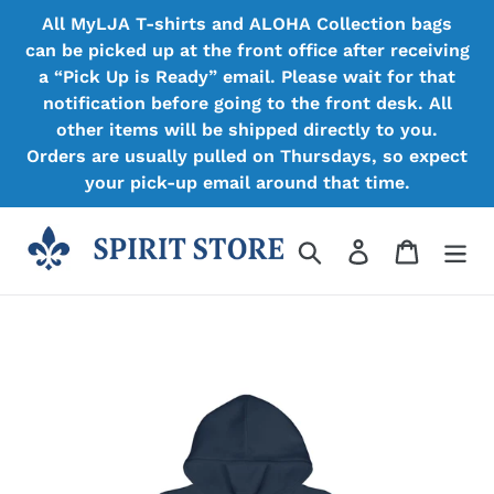
Skip
All MyLJA T-shirts and ALOHA Collection bags
to
can be picked up at the front office after receiving
content
a “Pick Up is Ready” email. Please wait for that
notification before going to the front desk. All
other items will be shipped directly to you.
Orders are usually pulled on Thursdays, so expect
your pick-up email around that time.
Search
Log in
Cart