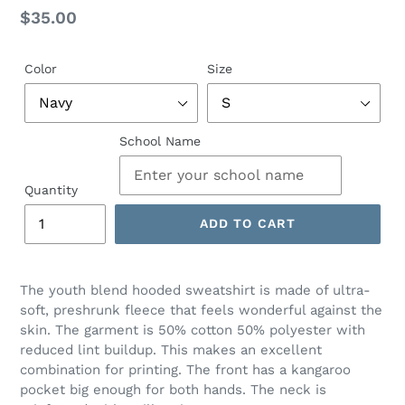
Regular
$35.00
price
Color
Size
School Name
Quantity
ADD TO CART
The youth blend hooded sweatshirt is made of ultra-
soft, preshrunk fleece that feels wonderful against the
skin. The garment is 50% cotton 50% polyester with
reduced lint buildup. This makes an excellent
combination for printing. The front has a kangaroo
pocket big enough for both hands. The neck is