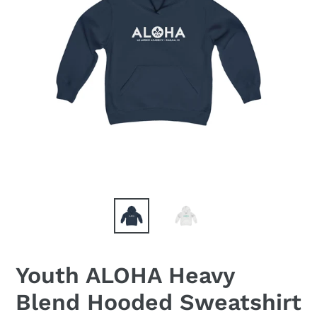
Youth ALOHA Heavy
Blend Hooded Sweatshirt