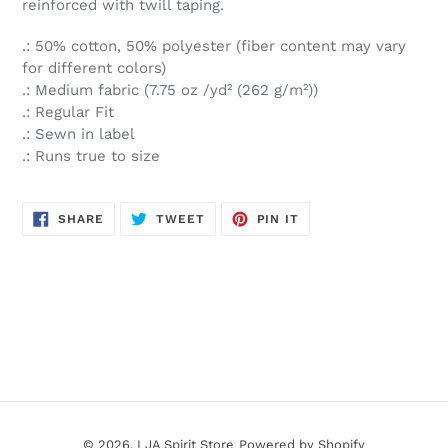
reinforced with twill taping.
.: 50% cotton, 50% polyester (fiber content may vary
for different colors)
.: Medium fabric (7.75 oz /yd² (262 g/m²))
.: Regular Fit
.: Sewn in label
.: Runs true to size
SHARE
TWEET
PIN
SHARE
TWEET
PIN IT
ON
ON
ON
FACEBOOK
TWITTER
PINTEREST
© 2026,
LJA Spirit Store
Powered by Shopify