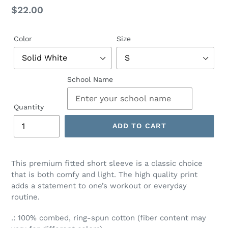
Regular
$22.00
price
Color
Size
School Name
Quantity
ADD TO CART
This premium fitted short sleeve is a classic choice
that is both comfy and light. The high quality print
adds a statement to one’s workout or everyday
routine.
.: 100% combed, ring-spun cotton (fiber content may