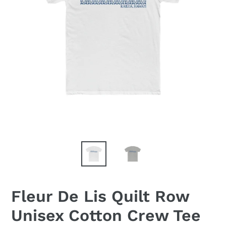
Fleur De Lis Quilt Row
Unisex Cotton Crew Tee