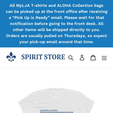
Skip
All MyLJA T-shirts and ALOHA Collection bags
to
can be picked up at the front office after receiving
content
a “Pick Up is Ready” email. Please wait for that
notification before going to the front desk. All
other items will be shipped directly to you.
Orders are usually pulled on Thursdays, so expect
your pick-up email around that time.
Search
Log in
Cart