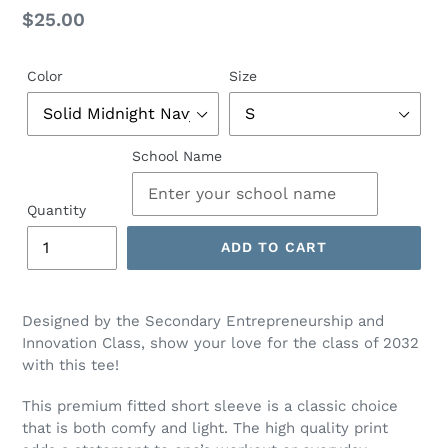
Regular
$25.00
price
Color
Size
School Name
Quantity
ADD TO CART
Designed by the Secondary Entrepreneurship and
Innovation Class, show your love for the class of 2032
with this tee!
This premium fitted short sleeve is a classic choice
that is both comfy and light. The high quality print