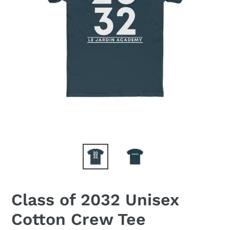
Class of 2032 Unisex
Cotton Crew Tee