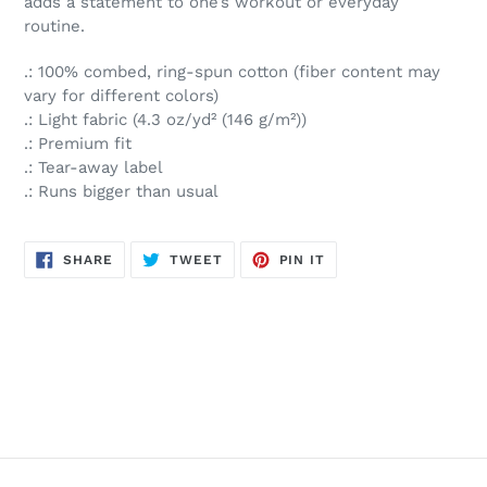
adds a statement to one’s workout or everyday
routine.
.: 100% combed, ring-spun cotton (fiber content may
vary for different colors)
.: Light fabric (4.3 oz/yd² (146 g/m²))
.: Premium fit
.: Tear-away label
.: Runs bigger than usual
SHARE
TWEET
PIN
SHARE
TWEET
PIN IT
ON
ON
ON
FACEBOOK
TWITTER
PINTEREST