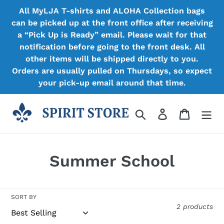
Skip
All MyLJA T-shirts and ALOHA Collection bags
to
can be picked up at the front office after receiving
content
a “Pick Up is Ready” email. Please wait for that
notification before going to the front desk. All
other items will be shipped directly to you.
Orders are usually pulled on Thursdays, so expect
your pick-up email around that time.
Search
Log in
Cart
C
Summer School
o
l
SORT BY
2 products
l