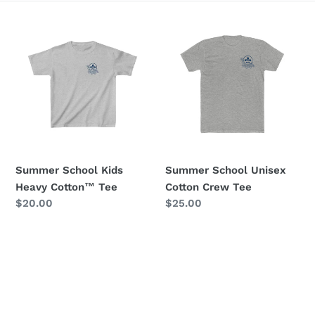
e
Summer
Summer
c
School
School
Kids
Unisex
t
Heavy
Cotton
i
Cotton™
Crew
Tee
Tee
o
n
Summer School Kids
Summer School Unisex
:
Heavy Cotton™ Tee
Cotton Crew Tee
Regular
$20.00
Regular
$25.00
price
price