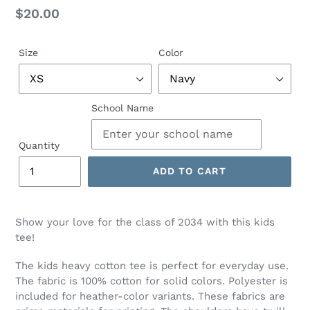
Regular
$20.00
price
Size
Color
School Name
Quantity
ADD TO CART
Show your love for the class of 2034 with this kids
tee!
The kids heavy cotton tee is perfect for everyday use.
The fabric is 100% cotton for solid colors. Polyester is
included for heather-color variants. These fabrics are