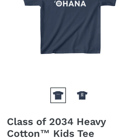
Class of 2034 Heavy
Cotton™ Kids Tee