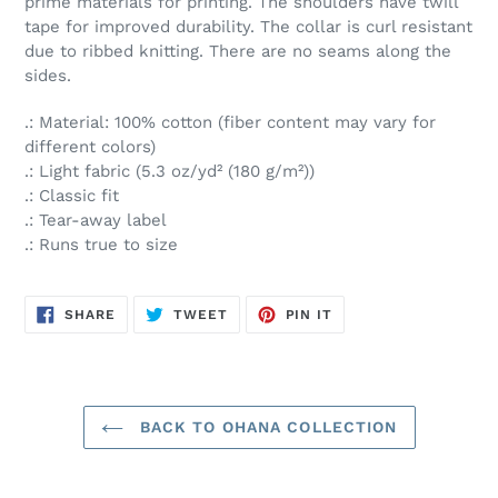
prime materials for printing. The shoulders have twill
tape for improved durability. The collar is curl resistant
due to ribbed knitting. There are no seams along the
sides.
.: Material: 100% cotton (fiber content may vary for
different colors)
.: Light fabric (5.3 oz/yd² (180 g/m²))
.: Classic fit
.: Tear-away label
.: Runs true to size
SHARE
TWEET
PIN
SHARE
TWEET
PIN IT
ON
ON
ON
FACEBOOK
TWITTER
PINTEREST
BACK TO OHANA COLLECTION