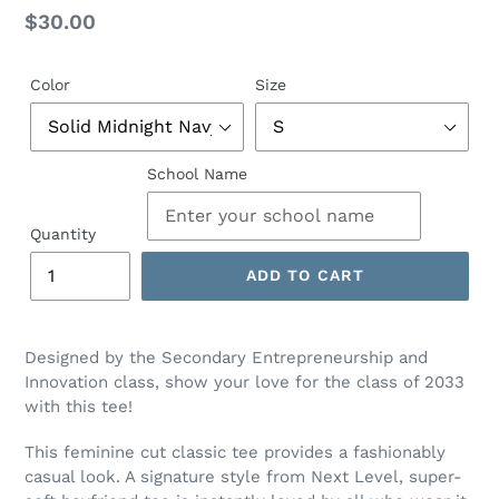
Regular
$30.00
price
Color
Size
School Name
Quantity
ADD TO CART
Designed by the Secondary Entrepreneurship and
Innovation class, show your love for the class of 2033
with this tee!
This feminine cut classic tee provides a fashionably
casual look. A signature style from Next Level, super-