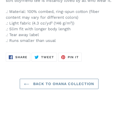
soft boyfriend tee is instantly loved by all who wear it.
.: Material: 100% combed, ring-spun cotton (fiber
content may vary for different colors)
.: Light fabric (4.3 oz/yd² (146 g/m²))
.: Slim fit with longer body length
.: Tear away label
.: Runs smaller than usual
SHARE
TWEET
PIN
SHARE
TWEET
PIN IT
ON
ON
ON
FACEBOOK
TWITTER
PINTEREST
BACK TO OHANA COLLECTION