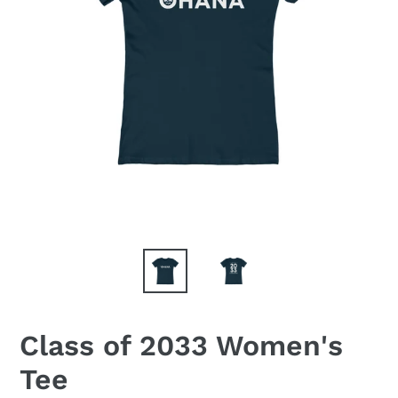
Class of 2033 Women's
Tee